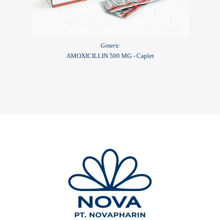
Generic
AMOXICILLIN 500 MG - Caplet