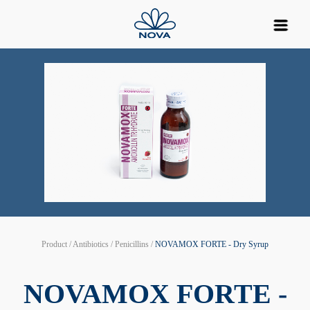
Product / Antibiotics / Penicillins /
NOVAMOX FORTE - Dry Syrup
NOVAMOX FORTE -