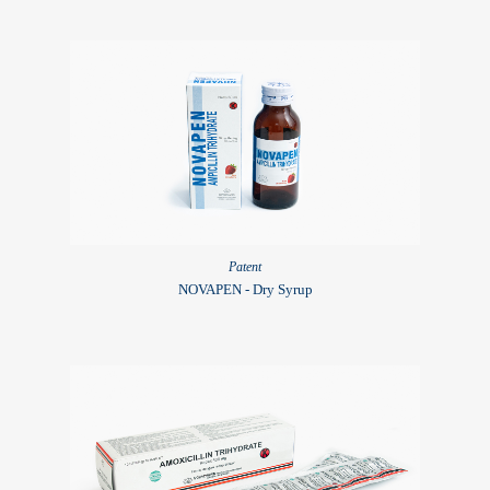
Patent
NOVAPEN - Dry Syrup