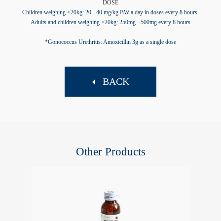
DOSE
Children weighing <20kg: 20 - 40 mg/kg BW a day in doses every 8 hours.
Adults and children weighing >20kg: 250mg - 500mg every 8 hours
*Gonococcus Urethritis: Amoxicillin 3g as a single dose
BACK
Other Products