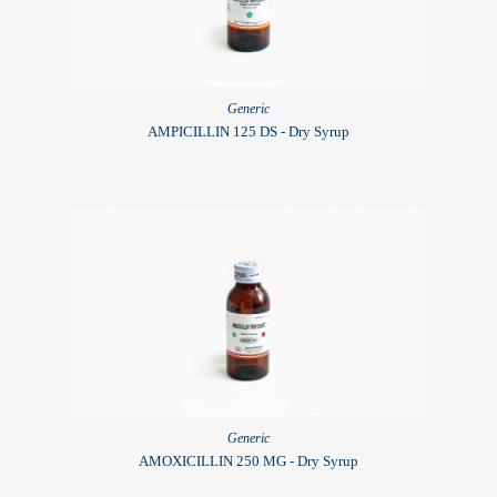
Generic
AMPICILLIN 125 DS - Dry Syrup
Generic
AMOXICILLIN 250 MG - Dry Syrup