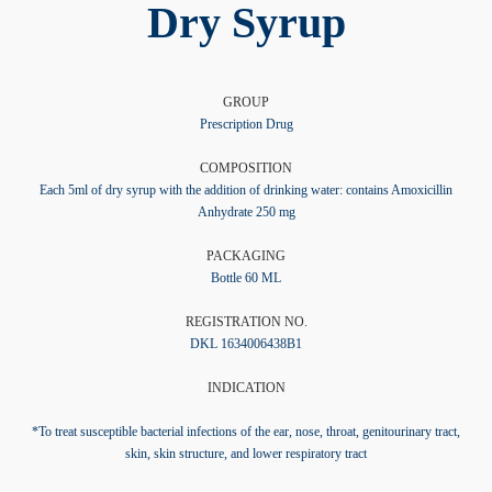
Dry Syrup
GROUP
Prescription Drug
COMPOSITION
Each 5ml of dry syrup with the addition of drinking water: contains Amoxicillin
Anhydrate 250 mg
PACKAGING
Bottle 60 ML
REGISTRATION NO.
DKL 1634006438B1
INDICATION
*To treat susceptible bacterial infections of the ear, nose, throat, genitourinary tract,
skin, skin structure, and lower respiratory tract