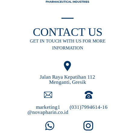
CONTACT US
GET IN TOUCH WITH US FOR MORE
INFORMATION
Jalan Raya Kepatihan 112
Menganti, Gresik
marketing1
(031)7994614-16
@novapharin.co.id