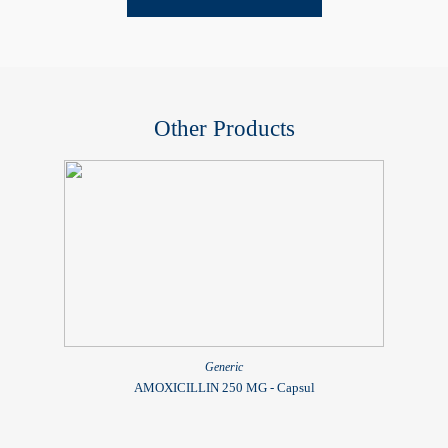
Other Products
Generic
AMOXICILLIN 250 MG - Capsul