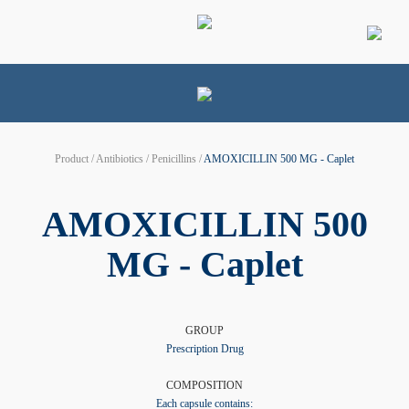
Product / Antibiotics / Penicillins /
AMOXICILLIN 500 MG - Caplet
AMOXICILLIN 500
MG - Caplet
GROUP
Prescription Drug
COMPOSITION
Each capsule contains: