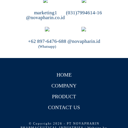
marketing1
(031)7994614-16
@novapharin.co.id
+62 897-6476-688
@novapharin.id
(Whatsapp)
HOME
COMPANY
PRODUCT
CONTACT US
© Copyright 2026 - PT NOVAPHARIN
PHARMACEUTICAL INDUSTRIES | Website by